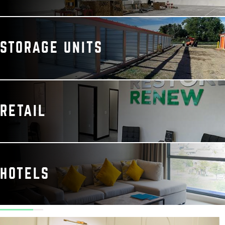
STORAGE UNITS
RETAIL
HOTELS
elivered a clean,