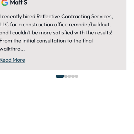
Matt S
ervices,
Andrew and his team at Reflective have
ildout,
invaluable resource to us and our many p
results!
We've been working with Andrew for al
years now and much of our success is be
Andrew and...
Read More