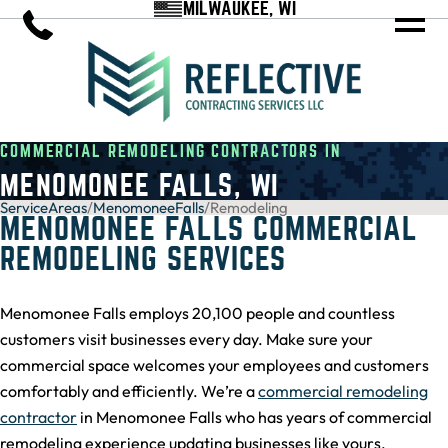
MILWAUKEE, WI
COMMERCIAL REMODELING CONTRACTORS IN
MENOMONEE FALLS, WI
ServiceAreas
/
MenomoneeFalls
/
Remodeling
MENOMONEE FALLS COMMERCIAL
REMODELING SERVICES
Menomonee Falls employs 20,100 people and countless
customers visit businesses every day. Make sure your
commercial space welcomes your employees and customers
comfortably and efficiently. We’re a
commercial remodeling
contractor
in Menomonee Falls who has years of commercial
remodeling experience updating businesses like yours.