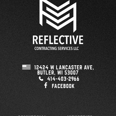
12424 W LANCASTER AVE,
BUTLER, WI
53007
414-403-2966
FACEBOOK