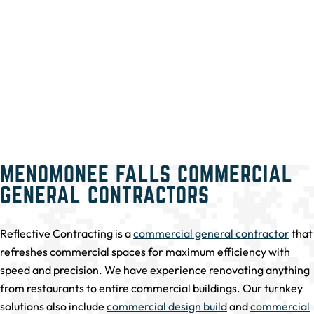
MENOMONEE FALLS COMMERCIAL
GENERAL CONTRACTORS
Reflective Contracting is a
commercial general contractor
that
refreshes commercial spaces for maximum efficiency with
speed and precision. We have experience renovating anything
from restaurants to entire commercial buildings. Our turnkey
solutions also include
commercial design build
and
commercial