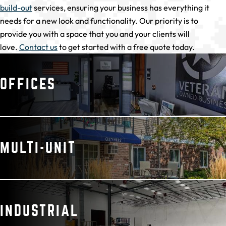
build-out
services, ensuring your business has everything it
needs for a new look and functionality. Our priority is to
provide you with a space that you and your clients will
love.
Contact us
to get started with a free quote today.
OFFICES
MULTI-UNIT
INDUSTRIAL