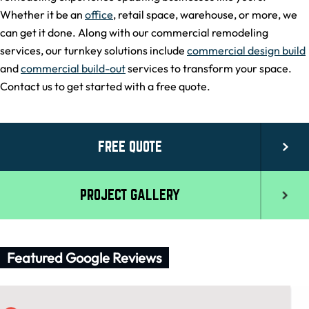
Whether it be an
office
, retail space, warehouse, or more, we
can get it done. Along with our commercial remodeling
services, our turnkey solutions include
commercial design build
and
commercial build-out
services to transform your space.
Contact us to get started with a free quote.
FREE QUOTE
PROJECT GALLERY
Featured Google Reviews