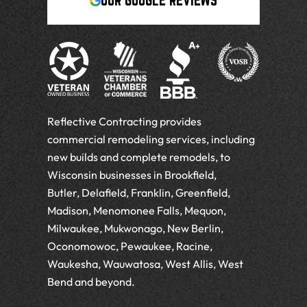
OUR GOOGLE REVIEWS
Reflective Contracting provides
commercial remodeling services, including
new builds and complete remodels, to
Wisconsin businesses in Brookfield,
Butler, Delafield, Franklin, Greenfield,
Madison, Menomonee Falls, Mequon,
Milwaukee, Mukwonago, New Berlin,
Oconomowoc, Pewaukee, Racine,
Waukesha, Wauwatosa, West Allis, West
Bend and beyond.