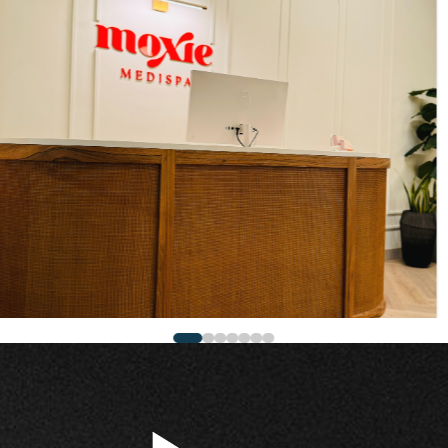
work and sleek
feels calm,
d beyond the front
ractors in
ghtful design and
create first
 style, shaped by
p. Contact our
rs today for a