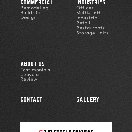
COMMERCIAL
INDUSTRIES
Remodeling
Offices
Build Out
Multi-Unit
Design
Industrial
Retail
Restaurants
Storage Units
ABOUT US
Testimonials
Leave a
Review
CONTACT
GALLERY