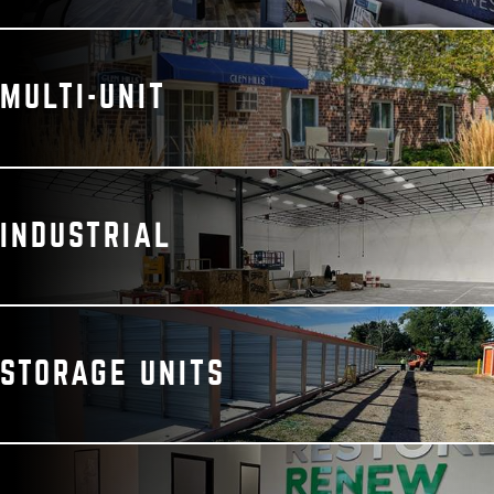
MULTI-UNIT
INDUSTRIAL
STORAGE UNITS