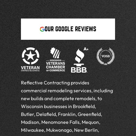
OUR GOOGLE REVIEWS
Reflective Contracting provides
commercial remodeling services, including
new builds and complete remodels, to
Wisconsin businesses in Brookfield,
Butler, Delafield, Franklin, Greenfield,
Madison, Menomonee Falls, Mequon,
Milwaukee, Mukwonago, New Berlin,