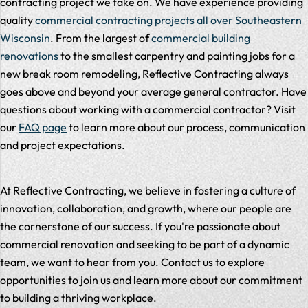
contracting project we take on. We have experience providing
quality
commercial contracting projects all over Southeastern
Wisconsin
. From the largest of
commercial building
renovations
to the smallest carpentry and painting jobs for a
new break room remodeling, Reflective Contracting always
goes above and beyond your average general contractor. Have
questions about working with a commercial contractor? Visit
our
FAQ page
to learn more about our process, communication
and project expectations.
At Reflective Contracting, we believe in fostering a culture of
innovation, collaboration, and growth, where our people are
the cornerstone of our success. If you're passionate about
commercial renovation and seeking to be part of a dynamic
team, we want to hear from you. Contact us to explore
opportunities to join us and learn more about our commitment
to building a thriving workplace.