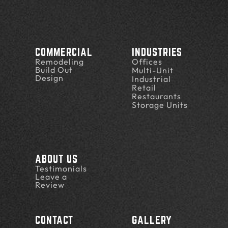
COMMERCIAL
INDUSTRIES
Remodeling
Offices
Build Out
Multi-Unit
Design
Industrial
Retail
Restaurants
Storage Units
ABOUT US
Testimonials
Leave a
Review
CONTACT
GALLERY