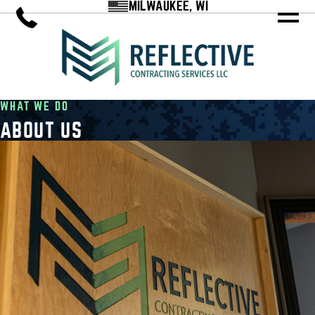
MILWAUKEE, WI
WHAT WE DO
ABOUT US