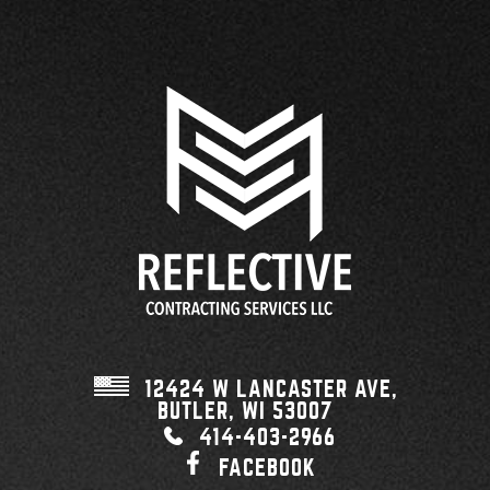
12424 W LANCASTER AVE,
BUTLER, WI
53007
414-403-2966
FACEBOOK