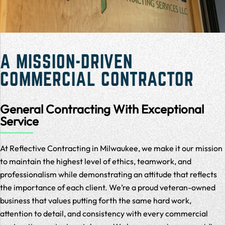
A MISSION-DRIVEN
COMMERCIAL CONTRACTOR
General Contracting With Exceptional
Service
At Reflective Contracting in Milwaukee, we make it our mission
to maintain the highest level of ethics, teamwork, and
professionalism while demonstrating an attitude that reflects
the importance of each client. We’re a proud veteran-owned
business that values putting forth the same hard work,
attention to detail, and consistency with every commercial