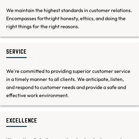
We maintain the highest standards in customer relations.
Encompasses forthright honesty, ethics, and doing the
right things for the right reasons.
SERVICE
We're committed to providing superior customer service
in a timely manner to all clients. We anticipate, listen,
and respond to customer needs and provide a safe and
effective work environment.
EXCELLENCE