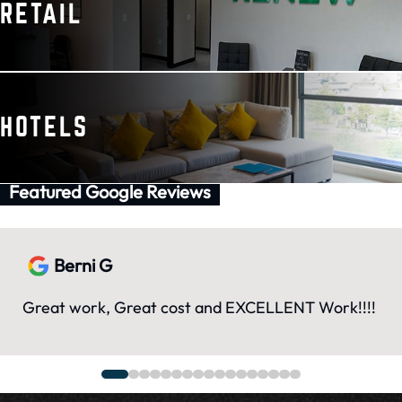
RETAIL
HOTELS
Featured Google Reviews
Berni G
Great work, Great cost and EXCELLENT Work!!!!