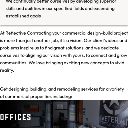
We continually better ourselves by developing superior
skills and abilities in our specified fields and exceeding
established goals
At Reflective Contracting your commercial design-build project
is more than just another job, it’s a vision. Our client’s ideas and
problems inspire us to find great solutions, and we dedicate
ourselves to aligning our vision with yours, to connect and grow
communities. We love bringing exciting new concepts to vivid
reality.
Get designing, building, and remodeling services for a variety
of commercial properties including:
OFFICES