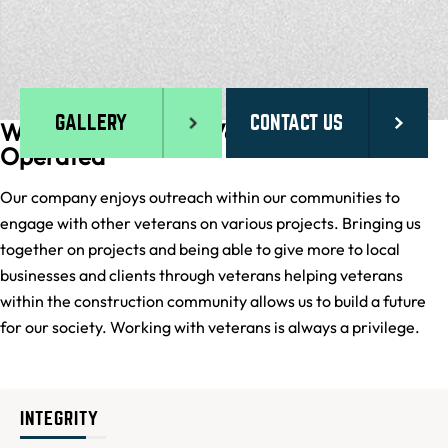
GALLERY
CONTACT US
We are proud to be Veteran Owned and
Operated
Our company enjoys outreach within our communities to
engage with other veterans on various projects. Bringing us
together on projects and being able to give more to local
businesses and clients through veterans helping veterans
within the construction community allows us to build a future
for our society. Working with veterans is always a privilege.
INTEGRITY