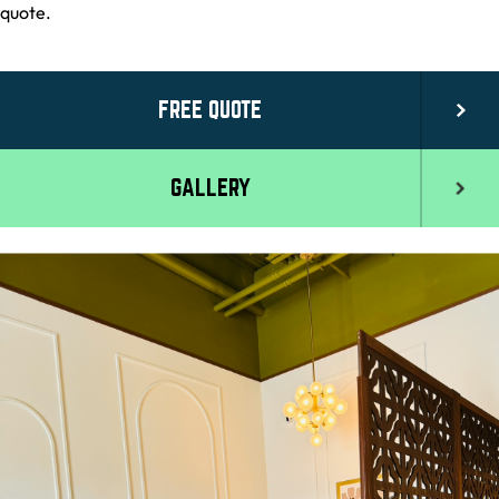
quote.
FREE QUOTE
GALLERY