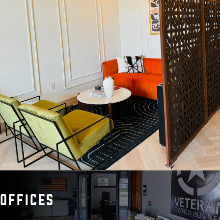
OFFICES