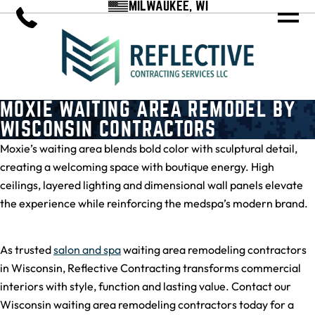
MILWAUKEE, WI
MOXIE WAITING AREA REMODEL BY
WISCONSIN CONTRACTORS
Moxie’s waiting area blends bold color with sculptural detail,
creating a welcoming space with boutique energy. High
ceilings, layered lighting and dimensional wall panels elevate
the experience while reinforcing the medspa’s modern brand.
As trusted
salon and spa
waiting area remodeling contractors
in Wisconsin, Reflective Contracting transforms commercial
interiors with style, function and lasting value. Contact our
Wisconsin waiting area remodeling contractors today for a