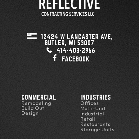
12424 W LANCASTER AVE,
BUTLER, WI
53007
414-403-2966
FACEBOOK
COMMERCIAL
INDUSTRIES
Remodeling
Offices
Build Out
Multi-Unit
Design
Industrial
Retail
Restaurants
Storage Units