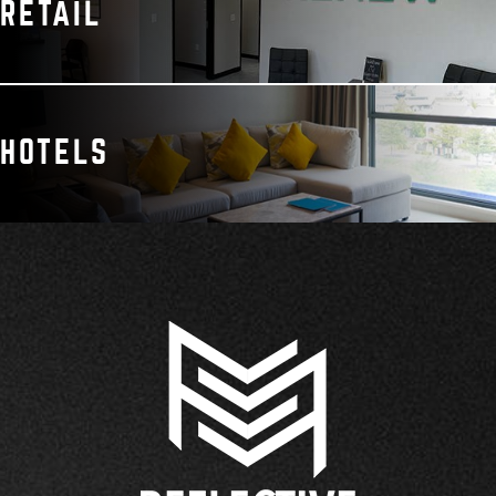
RETAIL
HOTELS