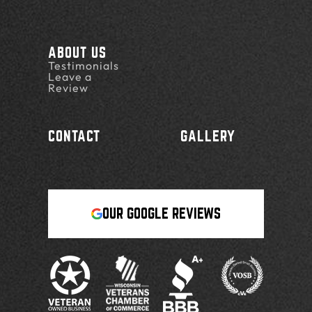
ABOUT US
Testimonials
Leave a
Review
CONTACT
GALLERY
OUR GOOGLE REVIEWS