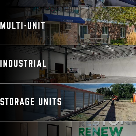
MULTI-UNIT
INDUSTRIAL
STORAGE UNITS