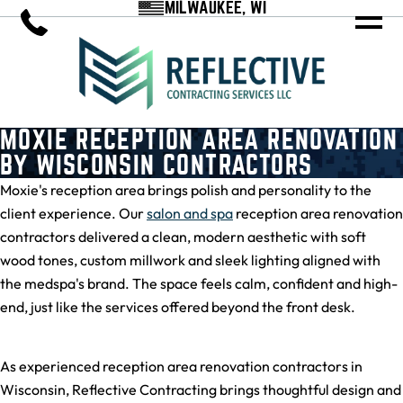
MILWAUKEE, WI
MOXIE RECEPTION AREA RENOVATION
BY WISCONSIN CONTRACTORS
Moxie's reception area brings polish and personality to the
client experience. Our
salon and spa
reception area renovation
contractors delivered a clean, modern aesthetic with soft
wood tones, custom millwork and sleek lighting aligned with
the medspa's brand. The space feels calm, confident and high-
end, just like the services offered beyond the front desk.
As experienced reception area renovation contractors in
Wisconsin, Reflective Contracting brings thoughtful design and