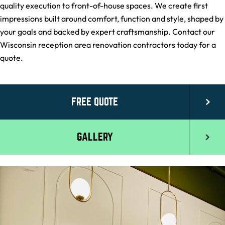
quality execution to front-of-house spaces. We create first
impressions built around comfort, function and style, shaped by
your goals and backed by expert craftsmanship. Contact our
Wisconsin reception area renovation contractors today for a
quote.
FREE QUOTE
GALLERY