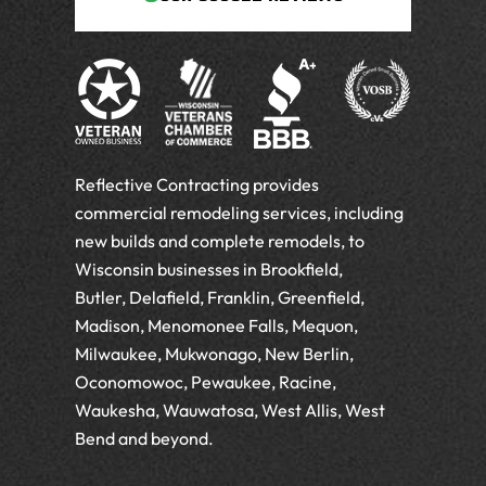
Reflective Contracting provides
commercial remodeling services, including
new builds and complete remodels, to
Wisconsin businesses in Brookfield,
Butler, Delafield, Franklin, Greenfield,
Madison, Menomonee Falls, Mequon,
Milwaukee, Mukwonago, New Berlin,
Oconomowoc, Pewaukee, Racine,
Waukesha, Wauwatosa, West Allis, West
Bend and beyond.