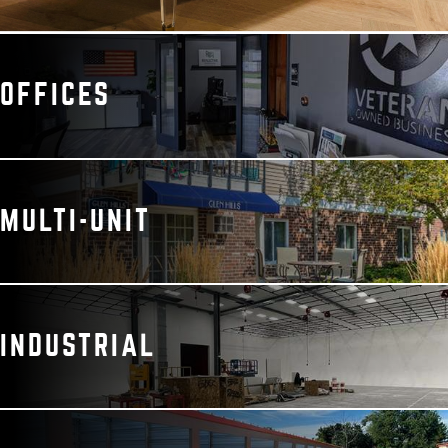
OFFICES
MULTI-UNIT
INDUSTRIAL