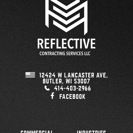
12424 W LANCASTER AVE,
BUTLER, WI
53007
414-403-2966
FACEBOOK