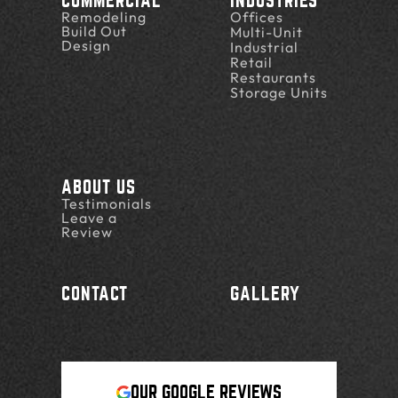
COMMERCIAL
INDUSTRIES
Remodeling
Offices
Build Out
Multi-Unit
Design
Industrial
Retail
Restaurants
Storage Units
ABOUT US
Testimonials
Leave a
Review
CONTACT
GALLERY
OUR GOOGLE REVIEWS