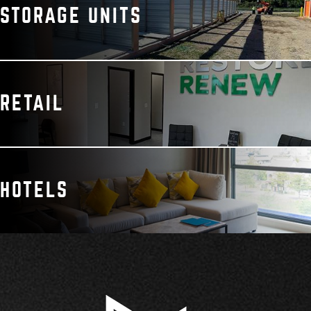
STORAGE UNITS
RETAIL
HOTELS