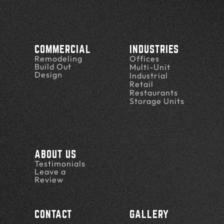
COMMERCIAL
INDUSTRIES
Remodeling
Offices
Build Out
Multi-Unit
Design
Industrial
Retail
Restaurants
Storage Units
ABOUT US
Testimonials
Leave a
Review
CONTACT
GALLERY