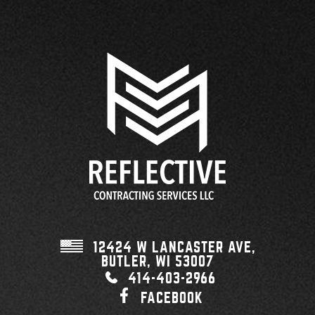
12424 W LANCASTER AVE,
BUTLER, WI
53007
414-403-2966
FACEBOOK