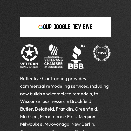
OUR GOOGLE REVIEWS
Reflective Contracting provides
commercial remodeling services, including
new builds and complete remodels, to
Wisconsin businesses in Brookfield,
Butler, Delafield, Franklin, Greenfield,
Madison, Menomonee Falls, Mequon,
Milwaukee, Mukwonago, New Berlin,