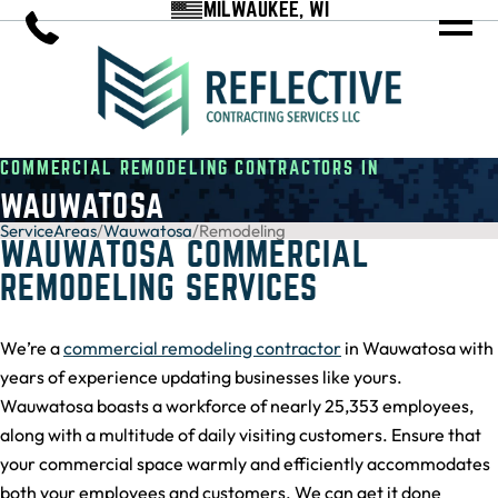
MILWAUKEE, WI
COMMERCIAL REMODELING CONTRACTORS IN
WAUWATOSA
ServiceAreas
/
Wauwatosa
/
Remodeling
WAUWATOSA COMMERCIAL
REMODELING SERVICES
We’re a
commercial remodeling contractor
in Wauwatosa with
years of experience updating businesses like yours.
Wauwatosa boasts a workforce of nearly 25,353 employees,
along with a multitude of daily visiting customers. Ensure that
your commercial space warmly and efficiently accommodates
both your employees and customers. We can get it done