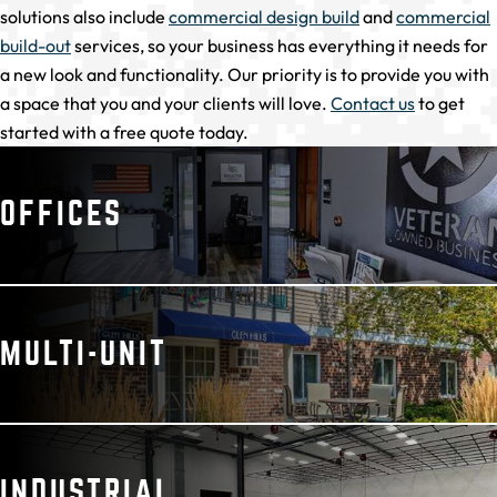
solutions also include
commercial design build
and
commercial
build-out
services, so your business has everything it needs for
a new look and functionality. Our priority is to provide you with
a space that you and your clients will love.
Contact us
to get
started with a free quote today.
OFFICES
MULTI-UNIT
INDUSTRIAL