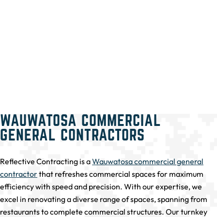
WAUWATOSA COMMERCIAL
GENERAL CONTRACTORS
Reflective Contracting is a
Wauwatosa commercial general
contractor
that refreshes commercial spaces for maximum
efficiency with speed and precision. With our expertise, we
excel in renovating a diverse range of spaces, spanning from
restaurants to complete commercial structures. Our turnkey