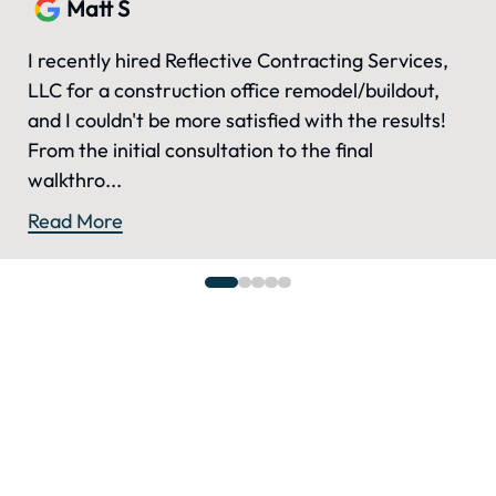
Matt S
I recently hired Reflective Contracting Services,
LLC for a construction office remodel/buildout,
and I couldn't be more satisfied with the results!
From the initial consultation to the final
walkthro...
Read More