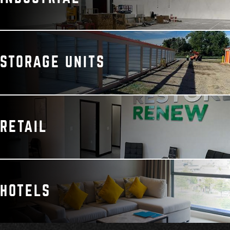
STORAGE UNITS
RETAIL
HOTELS