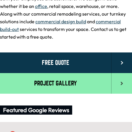
whether it be an
office
, retail space, warehouse, or more.
Along with our commercial remodeling services, our turnkey
solutions include
commercial design build
and
commercial
build-out
services to transform your space. Contact us to get
started with a free quote.
FREE QUOTE
PROJECT GALLERY
Featured Google Reviews