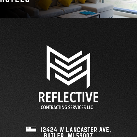
12424 W LANCASTER AVE,
BUTLER, WI
53007