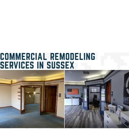
COMMERCIAL REMODELING
SERVICES IN SUSSEX