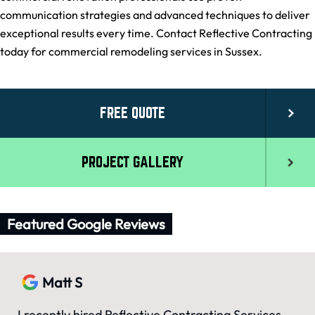
communication strategies and advanced techniques to deliver
exceptional results every time. Contact Reflective Contracting
today for commercial remodeling services in Sussex.
FREE QUOTE
PROJECT GALLERY
Featured Google Reviews
Matt S
I recently hired Reflective Contracting Services,