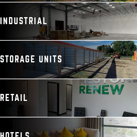
INDUSTRIAL
STORAGE UNITS
RETAIL
HOTELS