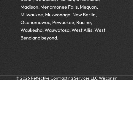
Madison, Menomonee Falls, Mequon,
Milwaukee, Mukwonago, New Berlin,
Oconomowoc, Pewaukee, Racine,
Waukesha, Wauwatosa, West Allis, West
Bend and beyond.
© 2026 Reflective Contracting Services LLC Wisconsin