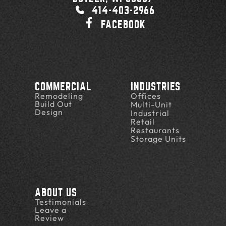
414-403-2966
FACEBOOK
COMMERCIAL
INDUSTRIES
Remodeling
Offices
Build Out
Multi-Unit
Design
Industrial
Retail
Restaurants
Storage Units
ABOUT US
Testimonials
Leave a
Review