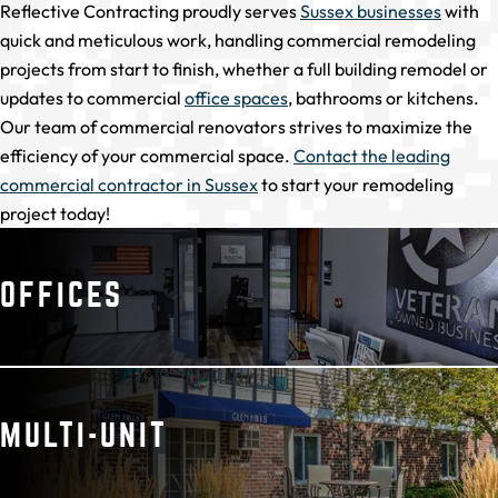
Reflective Contracting proudly serves
Sussex businesses
with
quick and meticulous work, handling commercial remodeling
projects from start to finish, whether a full building remodel or
updates to commercial
office spaces
, bathrooms or kitchens.
Our team of commercial renovators strives to maximize the
efficiency of your commercial space.
Contact the leading
commercial contractor in Sussex
to start your remodeling
project today!
OFFICES
MULTI-UNIT