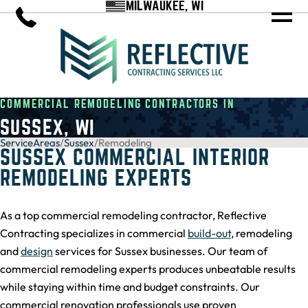
MILWAUKEE, WI
COMMERCIAL REMODELING CONTRACTORS IN
SUSSEX, WI
ServiceAreas
/
Sussex
/
Remodeling
SUSSEX COMMERCIAL INTERIOR
REMODELING EXPERTS
As a top commercial remodeling contractor, Reflective
Contracting specializes in commercial
build-out
, remodeling
and
design
services for Sussex businesses. Our team of
commercial remodeling experts produces unbeatable results
while staying within time and budget constraints. Our
commercial renovation professionals use proven