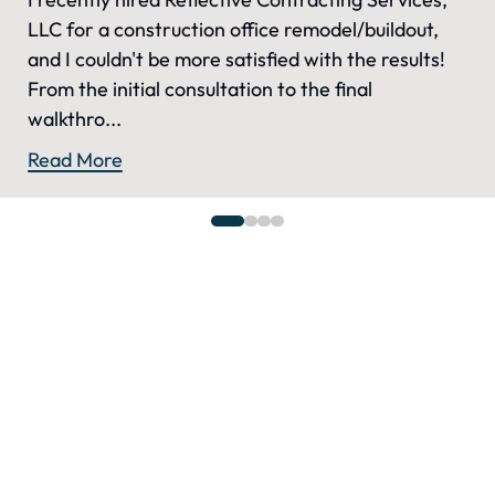
LLC for a construction office remodel/buildout,
and I couldn't be more satisfied with the results!
From the initial consultation to the final
walkthro...
Read More