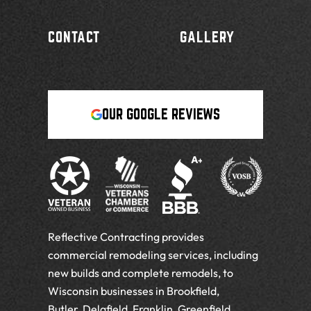
CONTACT
GALLERY
OUR GOOGLE REVIEWS
Reflective Contracting provides
commercial remodeling services, including
new builds and complete remodels, to
Wisconsin businesses in Brookfield,
Butler, Delafield, Franklin, Greenfield,