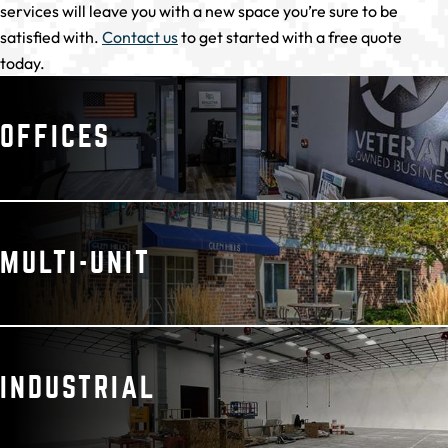
services will leave you with a new space you’re sure to be
satisfied with.
Contact us
to get started with a free quote
today.
OFFICES
MULTI-UNIT
INDUSTRIAL