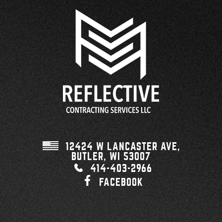
12424 W LANCASTER AVE,
BUTLER, WI
53007
414-403-2966
FACEBOOK