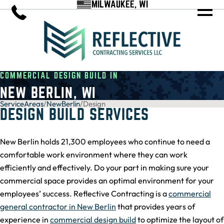
MILWAUKEE, WI
COMMERCIAL DESIGN BUILD IN
NEW BERLIN, WI
ServiceAreas
/
NewBerlin
/
Design
DESIGN BUILD SERVICES
New Berlin holds 21,300 employees who continue to need a
comfortable work environment where they can work
efficiently and effectively. Do your part in making sure your
commercial space provides an optimal environment for your
employees’ success. Reflective Contracting is a
commercial
general contractor in New Berlin
that provides years of
experience in
commercial design build
to optimize the layout of