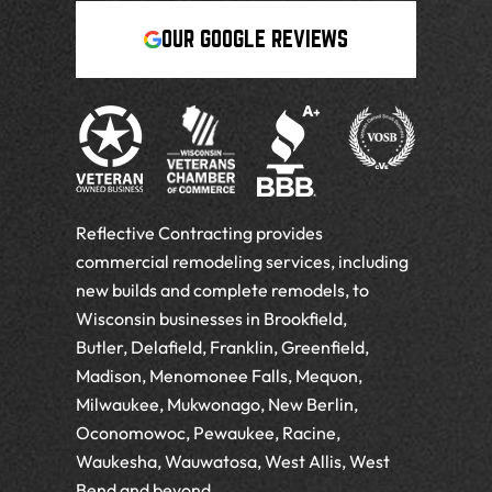
OUR GOOGLE REVIEWS
Reflective Contracting provides
commercial remodeling services, including
new builds and complete remodels, to
Wisconsin businesses in Brookfield,
Butler, Delafield, Franklin, Greenfield,
Madison, Menomonee Falls, Mequon,
Milwaukee, Mukwonago, New Berlin,
Oconomowoc, Pewaukee, Racine,
Waukesha, Wauwatosa, West Allis, West
Bend and beyond.