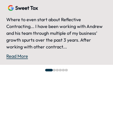
Sweet Tox
Where to even start about Reflective
Contracting... I have been working with Andrew
and his team through multiple of my business’
growth spurts over the past 3 years. After
working with other contract...
Read More