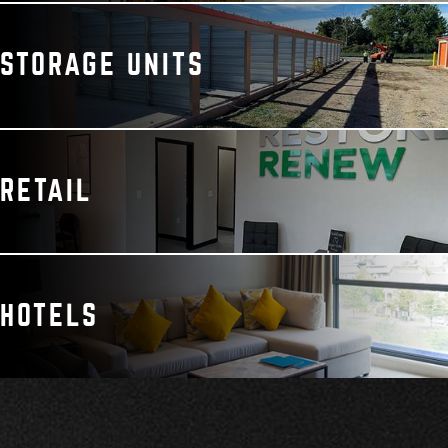
STORAGE UNITS
RETAIL
HOTELS