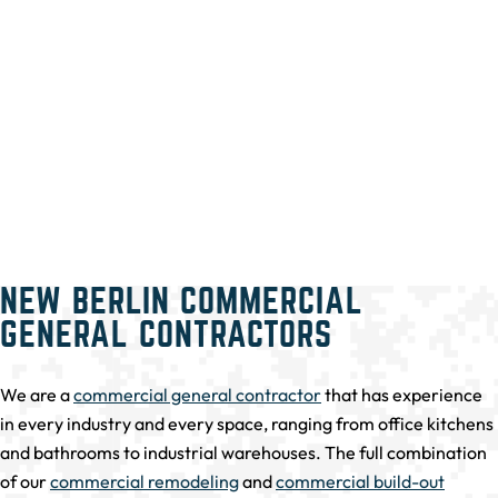
NEW BERLIN COMMERCIAL
GENERAL CONTRACTORS
We are a
commercial general contractor
that has experience
in every industry and every space, ranging from office kitchens
and bathrooms to industrial warehouses. The full combination
of our
commercial remodeling
and
commercial build-out