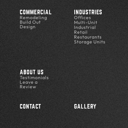
COMMERCIAL
INDUSTRIES
Remodeling
Offices
Build Out
Multi-Unit
Design
Industrial
Retail
Restaurants
Storage Units
ABOUT US
Testimonials
Leave a
Review
CONTACT
GALLERY