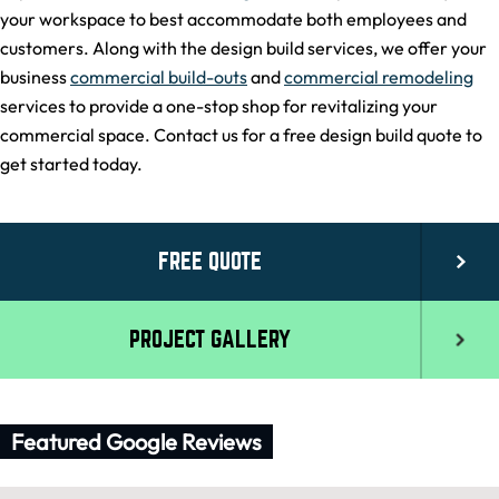
your workspace to best accommodate both employees and
customers. Along with the design build services, we offer your
business
commercial build-outs
and
commercial remodeling
services to provide a one-stop shop for revitalizing your
commercial space. Contact us for a free design build quote to
get started today.
FREE QUOTE
PROJECT GALLERY
Featured Google Reviews