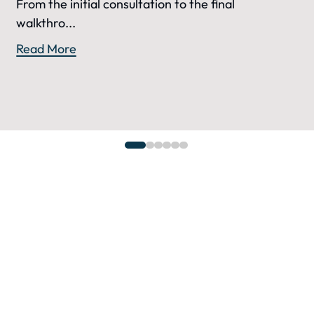
From the initial consultation to the final
walkthro...
Read More