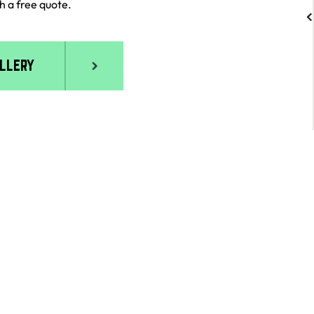
never enjoyed working with a GC more!!
h a free quote.
ALLERY