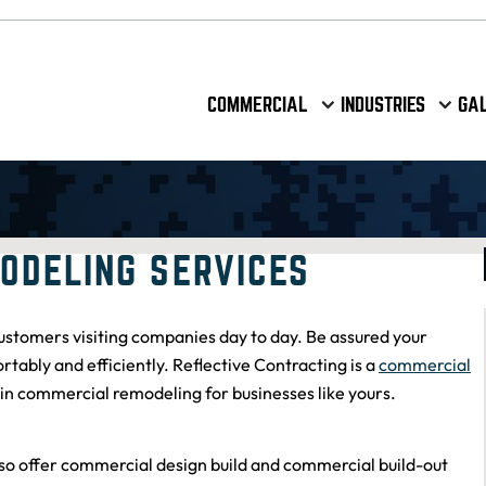
COMMERCIAL
INDUSTRIES
GA
ODELING SERVICES
stomers visiting companies day to day. Be assured your
bly and efficiently. Reflective Contracting is a
commercial
in commercial remodeling for businesses like yours.
Andrew and his team are a pleasure to work
with!! They do incredible work at an extremely
fast pace. Communication is seamless and we've
so offer
commercial design build
and
commercial build-out