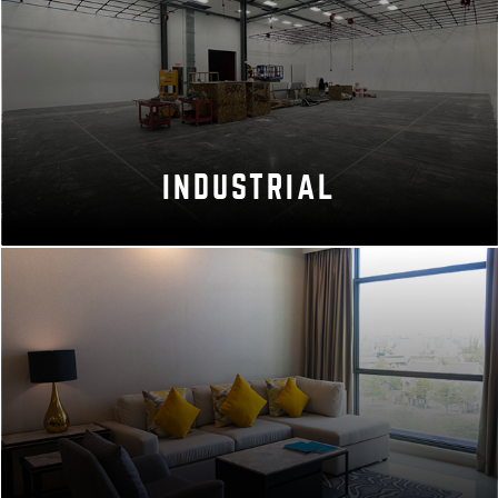
INDUSTRIAL