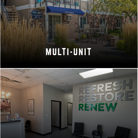
MULTI-UNIT