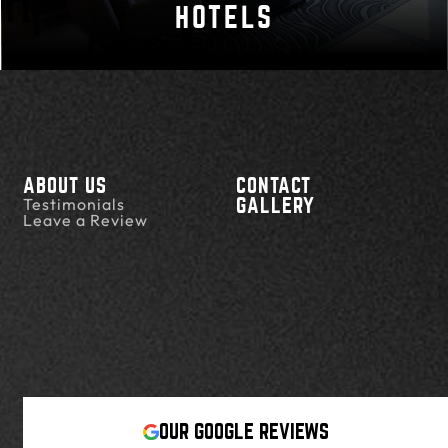
HOTELS
ABOUT US
CONTACT
Testimonials
GALLERY
Leave a Review
OUR GOOGLE REVIEWS