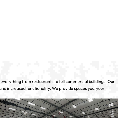
verything from restaurants to full commercial buildings. Our
 and increased functionality. We provide spaces you, your