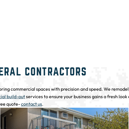
ERAL CONTRACTORS
oring commercial spaces with precision and speed. We remodel e
al build-out
services to ensure your business gains a fresh look
free quote-
contact us
.