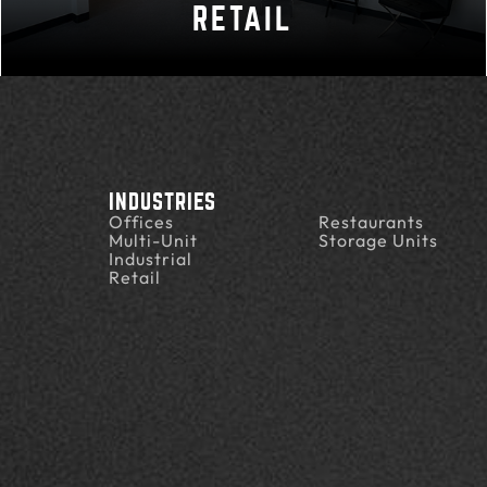
RETAIL
INDUSTRIES
Offices
Restaurants
Multi-Unit
Storage Units
Industrial
Retail