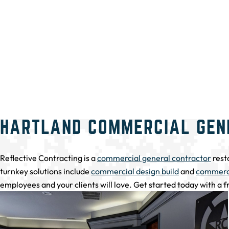
HARTLAND COMMERCIAL GEN
Reflective Contracting is a
commercial general contractor
rest
turnkey solutions include
commercial design build
and
commerci
employees and your clients will love. Get started today with a 