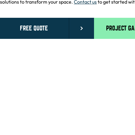
solutions to transform your space.
Contact us
to get started wit
FREE QUOTE
PROJECT G