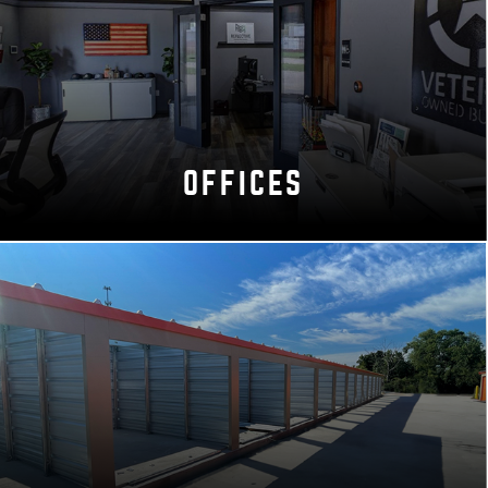
OFFICES