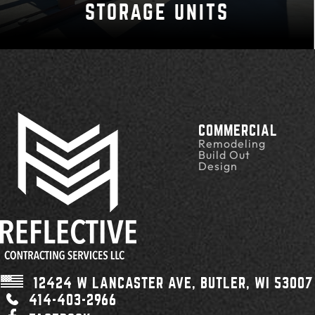
STORAGE UNITS
COMMERCIAL
Remodeling
Build Out
Design
12424 W LANCASTER AVE,
BUTLER, WI
53007
414-403-2966