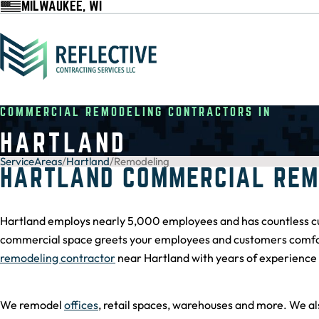
MILWAUKEE, WI
COMMERCIAL REMODELING CONTRACTORS IN
HARTLAND
ServiceAreas
/
Hartland
/
Remodeling
HARTLAND COMMERCIAL REM
Hartland employs nearly 5,000 employees and has countless cu
commercial space greets your employees and customers comforta
remodeling contractor
near Hartland with years of experience 
We remodel
offices
, retail spaces, warehouses and more. We al