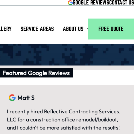
GOOGLE REVIEWS
CONTACT US
LLERY
SERVICE AREAS
ABOUT US
FREE QUOTE
Featured Google Reviews
Matt S
I recently hired Reflective Contracting Services,
LLC for a construction office remodel/buildout,
and I couldn't be more satisfied with the results!