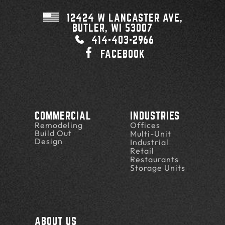
12424 W LANCASTER AVE,
BUTLER, WI
53007
414-403-2966
FACEBOOK
COMMERCIAL
INDUSTRIES
Remodeling
Offices
Build Out
Multi-Unit
Design
Industrial
Retail
Restaurants
Storage Units
ABOUT US