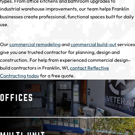
types. From office kitchens and bathroom upgrades to
industrial warehouse improvements, our team helps Franklin
businesses create professional, functional spaces built for daily
use.
Our
commercial remodeling
and
commercial build-out
services
give you one trusted contractor for planning, design and
construction. For help from experienced commercial design-
build contractors in Franklin, WI,
contact Reflective
Contracting today
for a free quote.
OFFICES