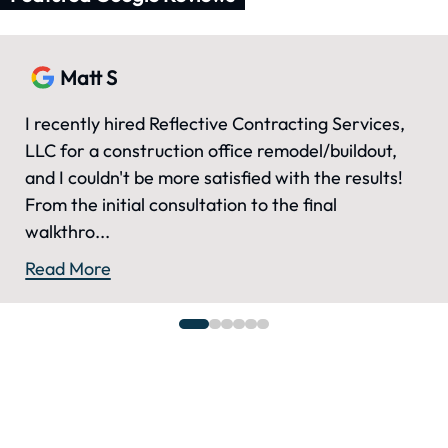
Matt S
I recently hired Reflective Contracting Services,
LLC for a construction office remodel/buildout,
and I couldn't be more satisfied with the results!
From the initial consultation to the final
walkthro...
Read More