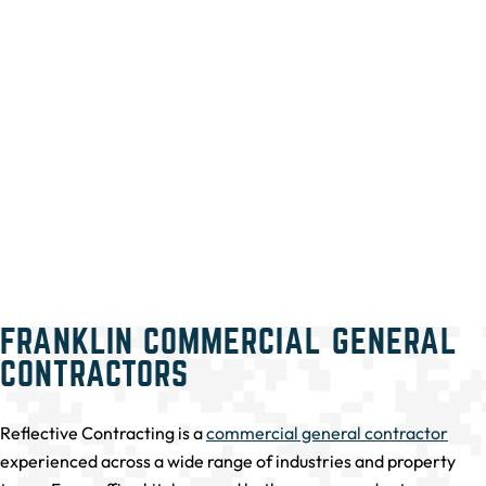
FRANKLIN COMMERCIAL GENERAL
CONTRACTORS
Reflective Contracting is a
commercial general contractor
experienced across a wide range of industries and property