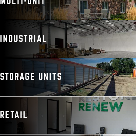
MULTI-UNIT
INDUSTRIAL
STORAGE UNITS
RETAIL