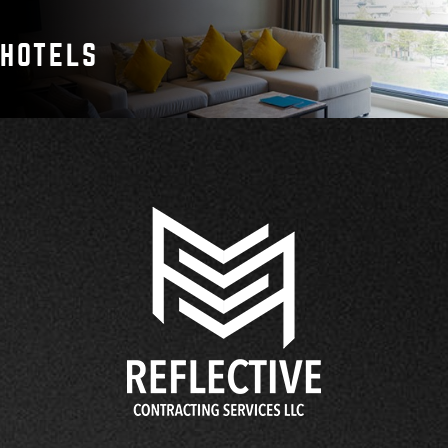
HOTELS