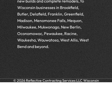
new builds and complete remodels, to
Wisconsin businesses in Brookfield,
Butler, Delafield, Franklin, Greenfield,
Madison, Menomonee Falls, Mequon,
Milwaukee, Mukwonago, New Berlin,
Oconomowoc, Pewaukee, Racine,
Waukesha, Wauwatosa, West Allis, West
Bend and beyond.
© 2026 Reflective Contracting Services LLC Wisconsin