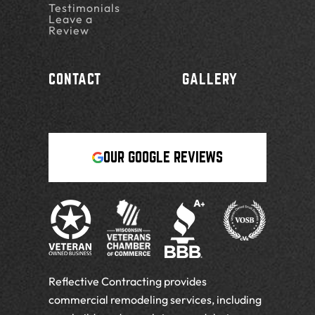
Testimonials
Leave a
Review
CONTACT
GALLERY
OUR GOOGLE REVIEWS
Reflective Contracting provides
commercial remodeling services, including