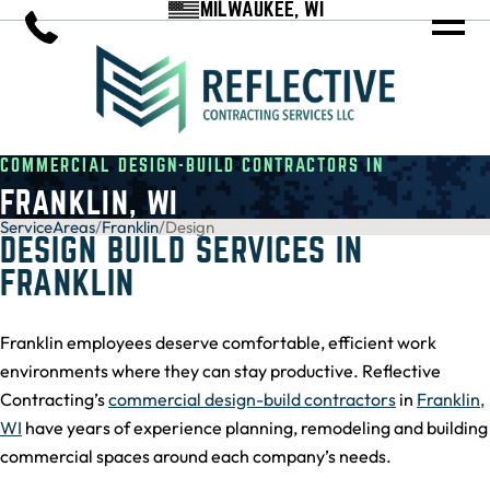
MILWAUKEE, WI
COMMERCIAL DESIGN-BUILD CONTRACTORS IN
FRANKLIN, WI
ServiceAreas
/
Franklin
/
Design
DESIGN BUILD SERVICES IN
FRANKLIN
Franklin employees deserve comfortable, efficient work
environments where they can stay productive. Reflective
Contracting’s
commercial design-build contractors
in
Franklin,
WI
have years of experience planning, remodeling and building
commercial spaces around each company’s needs.