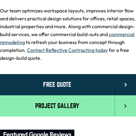
Our team optimizes workspace layouts, improves interior flow
and delivers practical design solutions for offices, retail spaces,
industrial properties and more. Along with commercial design-
build services, we offer commercial build-outs and
commercial
remodeling
to refresh your business from concept through
completion.
Contact Reflective Contracting today
for a free
design-build quote.
FREE QUOTE
PROJECT GALLERY
Featured Google Reviews