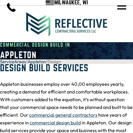
MILWAUKEE, WI
COMMERCIAL DESIGN BUILD IN
APPLETON
ServiceAreas
/
Appleton
/
Design
DESIGN BUILD SERVICES
Appleton businesses employ over 40,00 employees yearly,
creating a demand for efficient and comfortable workplaces.
With customers added to the equation, it’s without question
that your commercial space needs to be planned and built to be
efficient. Our
commercial general contractors
have years of
experience in
commercial design build
in Appleton. Our design
build services provide your space and business with the most