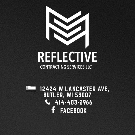
12424 W LANCASTER AVE,
BUTLER, WI
53007
414-403-2966
FACEBOOK