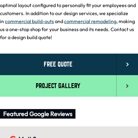
optimal layout configured to personally fit your employees and
customers. In addition to our design services, we specialize
in
commercial build-outs
and
commercial remodeling
, making
us a one-stop shop for your business and its needs. Contact us
for a design build quote!
FREE QUOTE
PROJECT GALLERY
Featured Google Reviews