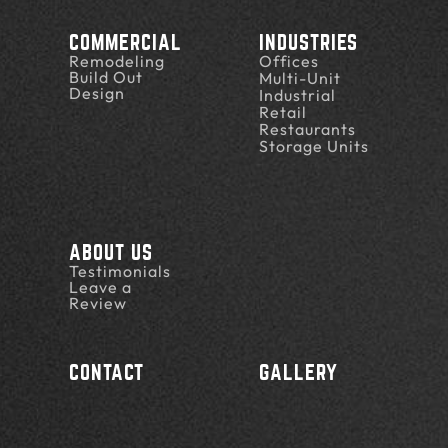
COMMERCIAL
INDUSTRIES
Remodeling
Offices
Build Out
Multi-Unit
Design
Industrial
Retail
Restaurants
Storage Units
ABOUT US
Testimonials
Leave a
Review
CONTACT
GALLERY