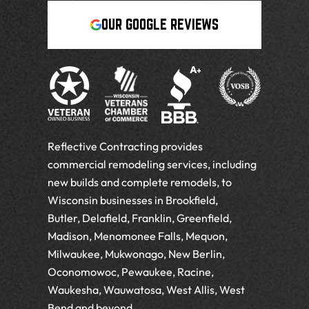
OUR GOOGLE REVIEWS
Reflective Contracting provides
commercial remodeling services, including
new builds and complete remodels, to
Wisconsin businesses in Brookfield,
Butler, Delafield, Franklin, Greenfield,
Madison, Menomonee Falls, Mequon,
Milwaukee, Mukwonago, New Berlin,
Oconomowoc, Pewaukee, Racine,
Waukesha, Wauwatosa, West Allis, West
Bend and beyond.