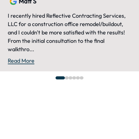
Matt S
I recently hired Reflective Contracting Services,
LLC for a construction office remodel/buildout,
and I couldn't be more satisfied with the results!
From the initial consultation to the final
walkthro...
Read More