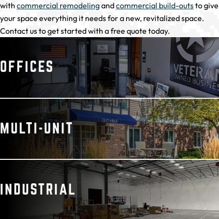
with
commercial remodeling
and
commercial build-outs
to give
your space everything it needs for a new, revitalized space.
Contact us to get started with a free quote today.
OFFICES
MULTI-UNIT
INDUSTRIAL