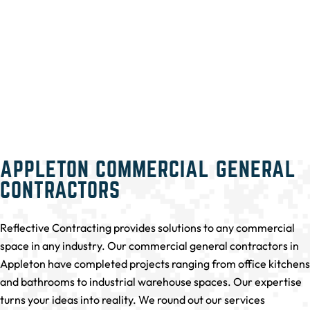
APPLETON COMMERCIAL GENERAL
CONTRACTORS
Reflective Contracting provides solutions to any commercial
space in any industry. Our commercial general contractors in
Appleton have completed projects ranging from office kitchens
and bathrooms to industrial warehouse spaces. Our expertise
turns your ideas into reality. We round out our services