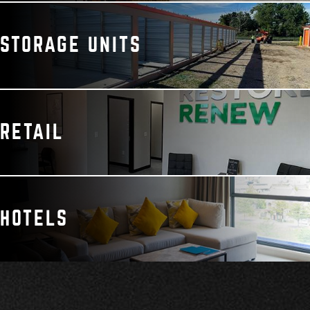
STORAGE UNITS
RETAIL
HOTELS