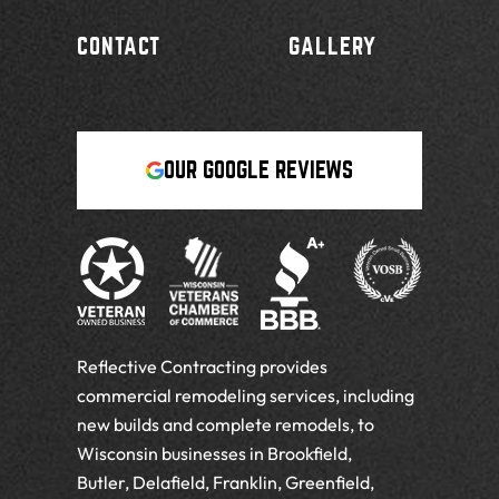
CONTACT
GALLERY
OUR GOOGLE REVIEWS
Reflective Contracting provides
commercial remodeling services, including
new builds and complete remodels, to
Wisconsin businesses in Brookfield,
Butler, Delafield, Franklin, Greenfield,