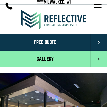
MILWAUKEE, WI
FREE QUOTE
GALLERY