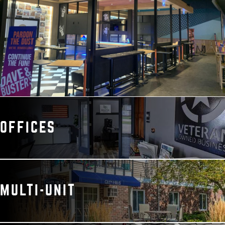
OFFICES
MULTI-UNIT