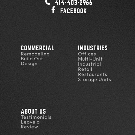
414-403-2966
FACEBOOK
COMMERCIAL
INDUSTRIES
Remodeling
Offices
Build Out
Multi-Unit
Design
Industrial
Retail
Restaurants
Storage Units
ABOUT US
Testimonials
Leave a
Review