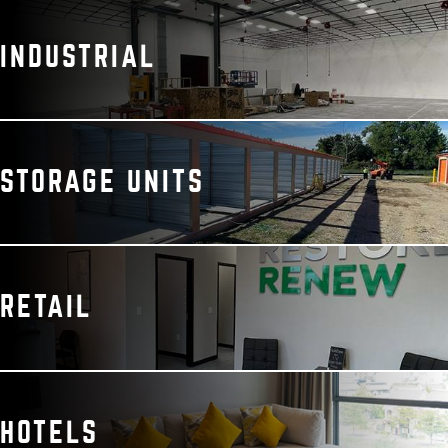
INDUSTRIAL
STORAGE UNITS
RETAIL
HOTELS