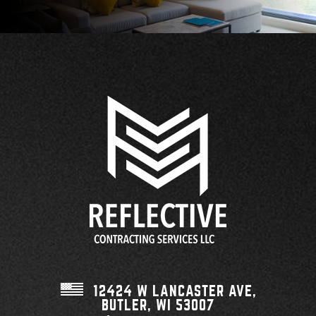
12424 W LANCASTER AVE,
BUTLER, WI
53007