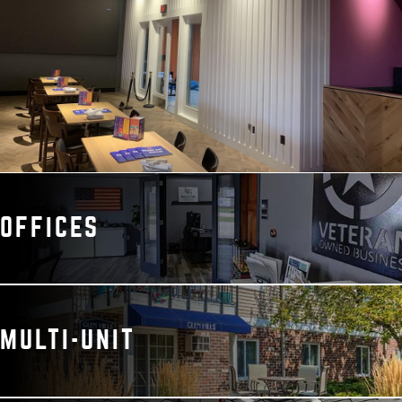
OFFICES
MULTI-UNIT