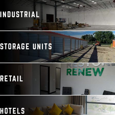
INDUSTRIAL
STORAGE UNITS
RETAIL
HOTELS