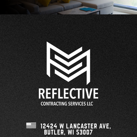
12424 W LANCASTER AVE,
BUTLER, WI
53007