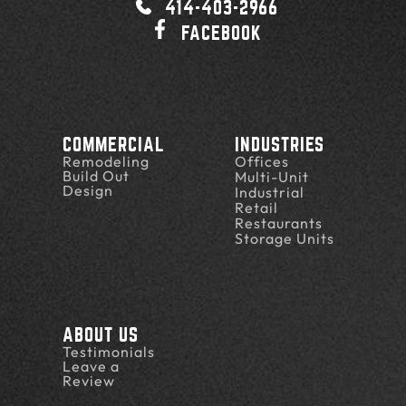
414-403-2966
FACEBOOK
COMMERCIAL
INDUSTRIES
Remodeling
Offices
Build Out
Multi-Unit
Design
Industrial
Retail
Restaurants
Storage Units
ABOUT US
Testimonials
Leave a
Review