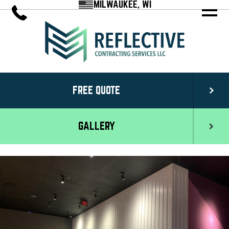
MILWAUKEE, WI
FREE QUOTE
GALLERY