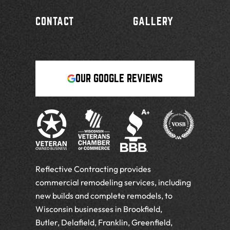
CONTACT
GALLERY
OUR GOOGLE REVIEWS
Reflective Contracting provides
commercial remodeling services, including
new builds and complete remodels, to
Wisconsin businesses in Brookfield,
Butler, Delafield, Franklin, Greenfield,