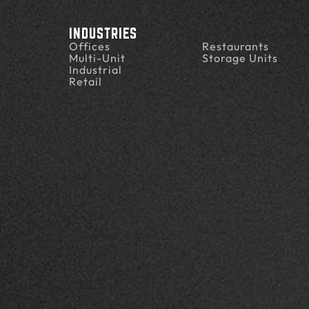
INDUSTRIES
Offices
Restaurants
Multi-Unit
Storage Units
Industrial
Retail