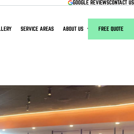
GOOGLE REVIEWS
CONTACT US
LLERY
SERVICE AREAS
ABOUT US
FREE QUOTE