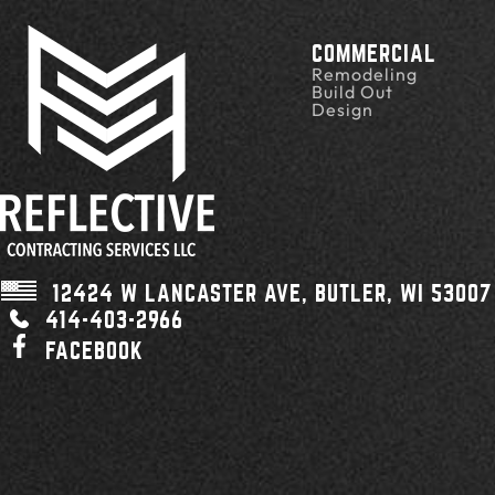
COMMERCIAL
Remodeling
Build Out
Design
12424 W LANCASTER AVE,
BUTLER, WI
53007
414-403-2966
FACEBOOK