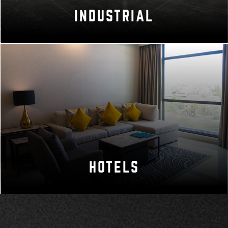
INDUSTRIAL
HOTELS