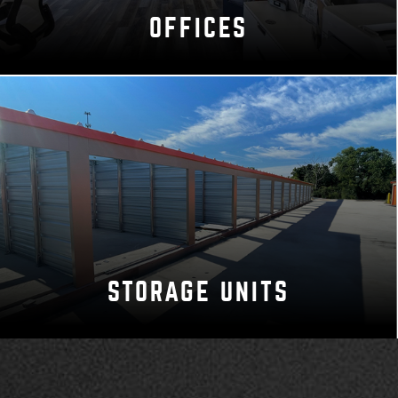
OFFICES
STORAGE UNITS