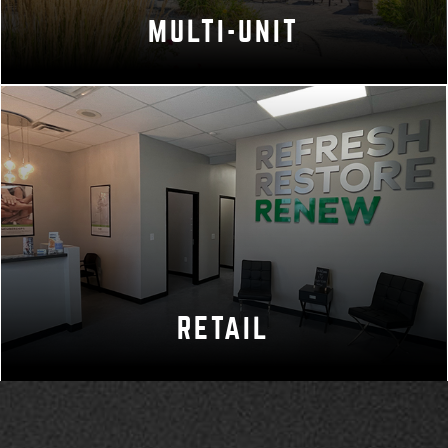
MULTI-UNIT
RETAIL