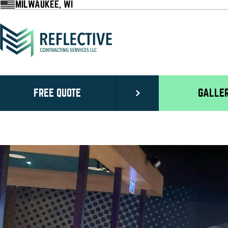
MILWAUKEE, WI
FREE QUOTE
GALLE