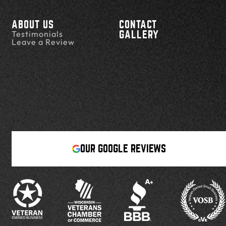
ABOUT US
CONTACT
Testimonials
GALLERY
Leave a Review
OUR GOOGLE REVIEWS