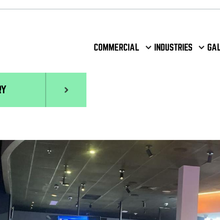
COMMERCIAL
INDUSTRIES
GA
RY