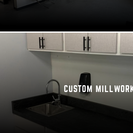
CUSTOM MILLWOR