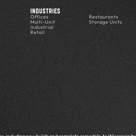
INDUSTRIES
Offices
Restaurants
Multi-Unit
Storage Units
Industrial
Retail