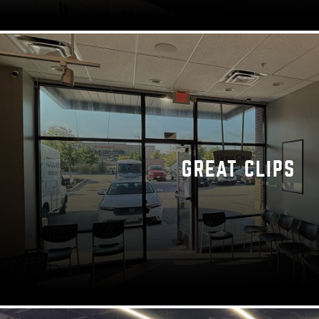
GREAT CLIPS