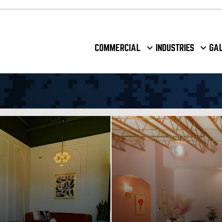
COMMERCIAL
INDUSTRIES
GA