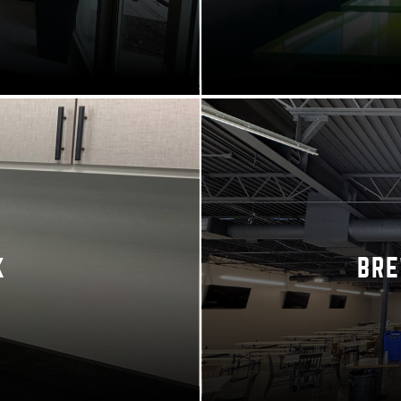
K
BRE