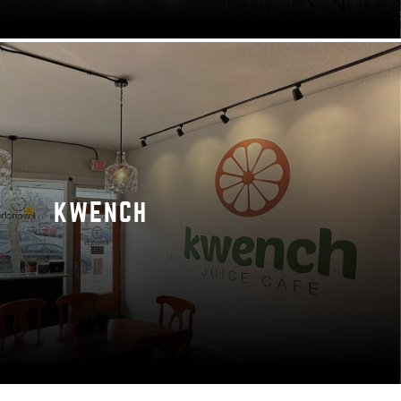
KWENCH