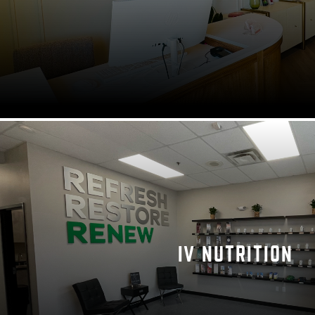
IV NUTRITION