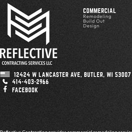
COMMERCIAL
Remodeling
Build Out
Design
12424 W LANCASTER AVE,
BUTLER, WI
53007
414-403-2966
FACEBOOK