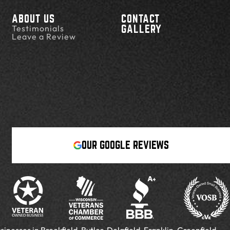
ABOUT US
CONTACT
Testimonials
GALLERY
Leave a Review
OUR GOOGLE REVIEWS