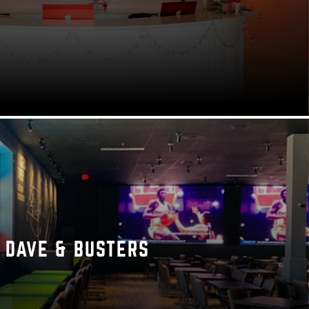
DAVE & BUSTERS