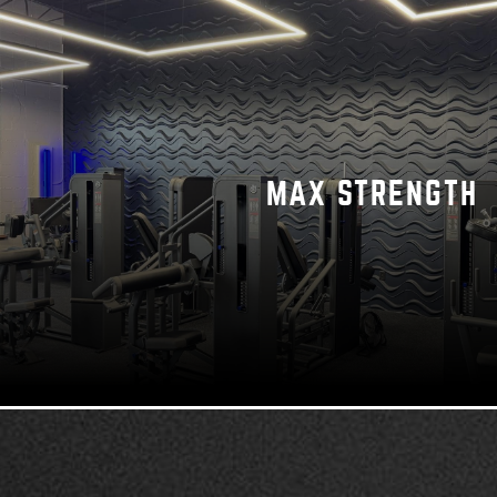
MAX STRENGTH