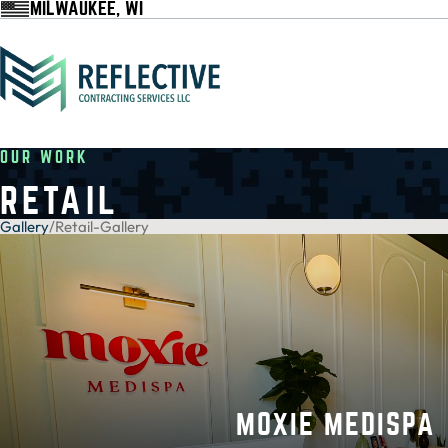
MILWAUKEE, WI
OUR WORK
RETAIL
Gallery
/
Retail-Gallery
MOXIE MEDISPA