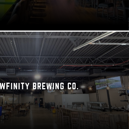
WFINITY BREWING CO.