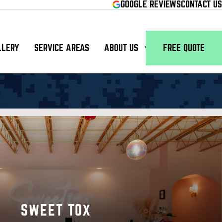
GOOGLE REVIEWS
CONTACT US
LLERY
SERVICE AREAS
ABOUT US
FREE QUOTE
SWEET TOX