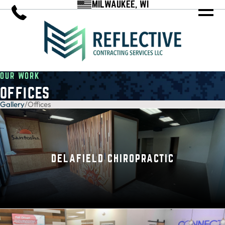
MILWAUKEE, WI
OUR WORK
OFFICES
Gallery
/
Offices
DELAFIELD CHIROPRACTIC