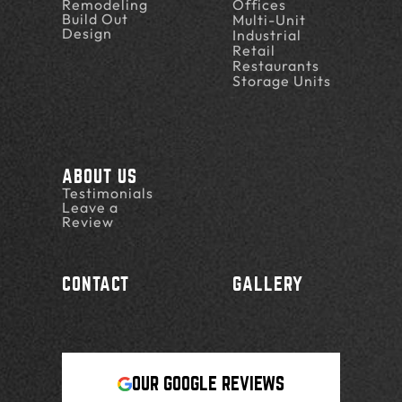
Remodeling
Offices
Build Out
Multi-Unit
Design
Industrial
Retail
Restaurants
Storage Units
ABOUT US
Testimonials
Leave a
Review
CONTACT
GALLERY
OUR GOOGLE REVIEWS