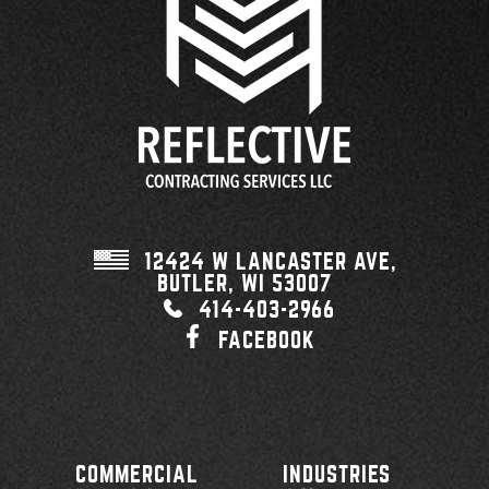
12424 W LANCASTER AVE,
BUTLER, WI
53007
414-403-2966
FACEBOOK
COMMERCIAL
INDUSTRIES