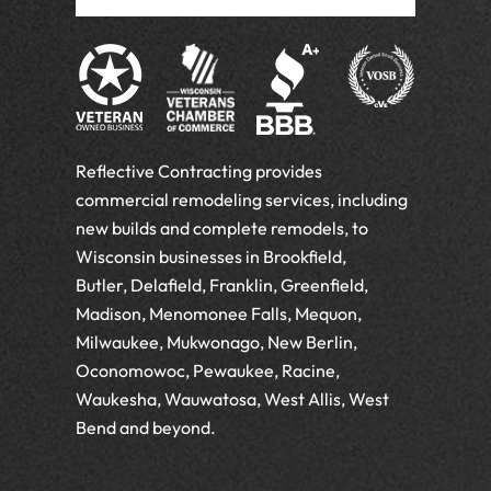
Reflective Contracting provides
commercial remodeling services, including
new builds and complete remodels, to
Wisconsin businesses in Brookfield,
Butler, Delafield, Franklin, Greenfield,
Madison, Menomonee Falls, Mequon,
Milwaukee, Mukwonago, New Berlin,
Oconomowoc, Pewaukee, Racine,
Waukesha, Wauwatosa, West Allis, West
Bend and beyond.