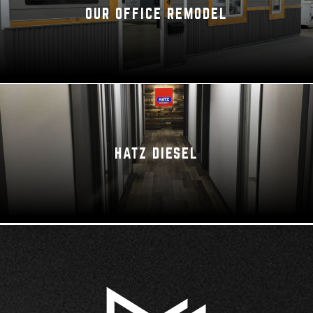
OUR OFFICE REMODEL
HATZ DIESEL