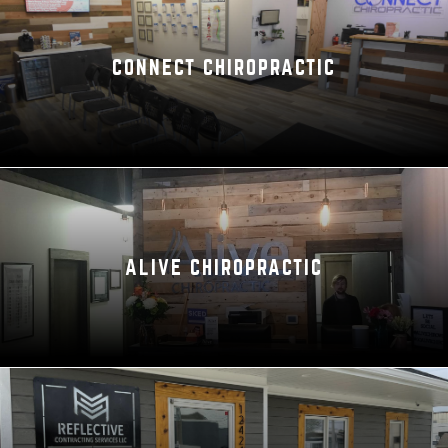
CONNECT CHIROPRACTIC
ALIVE CHIROPRACTIC