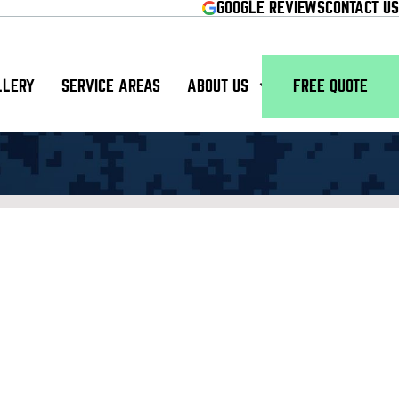
GOOGLE REVIEWS
CONTACT US
LLERY
SERVICE AREAS
ABOUT US
FREE QUOTE