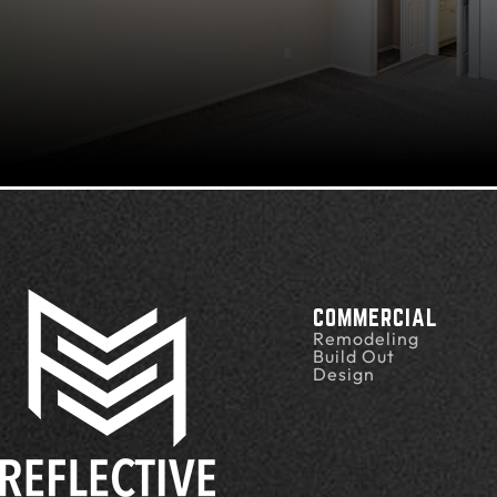
COMMERCIAL
Remodeling
Build Out
Design