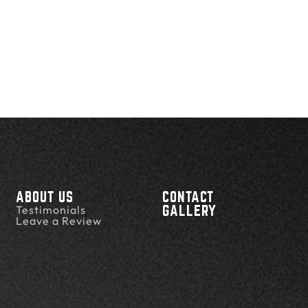
ABOUT US
CONTACT
Testimonials
GALLERY
Leave a Review