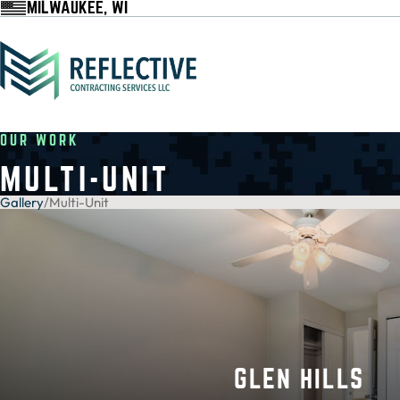
MILWAUKEE, WI
OUR WORK
MULTI-UNIT
Gallery
/
Multi-Unit
GLEN HILLS