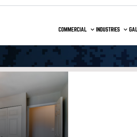
COMMERCIAL
INDUSTRIES
GA