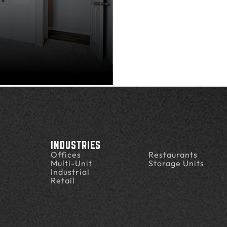
INDUSTRIES
Offices
Restaurants
Multi-Unit
Storage Units
Industrial
Retail