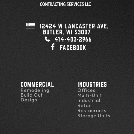
12424 W LANCASTER AVE,
BUTLER, WI
53007
414-403-2966
FACEBOOK
COMMERCIAL
INDUSTRIES
Remodeling
Offices
Build Out
Multi-Unit
Design
Industrial
Retail
Restaurants
Storage Units