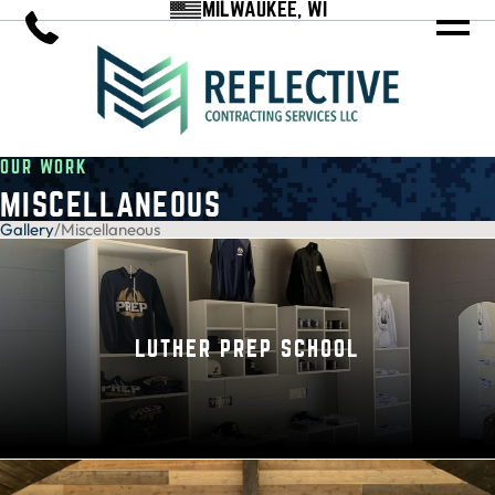
MILWAUKEE, WI
OUR WORK
MISCELLANEOUS
Gallery
/
Miscellaneous
LUTHER PREP SCHOOL