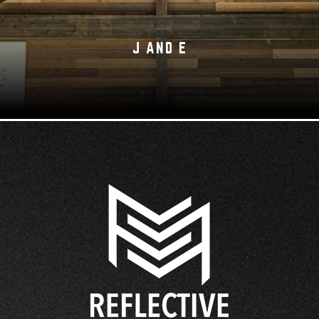
J AND E