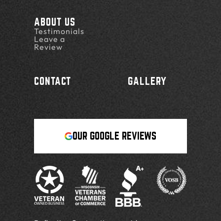
ABOUT US
Testimonials
Leave a
Review
CONTACT
GALLERY
OUR GOOGLE REVIEWS