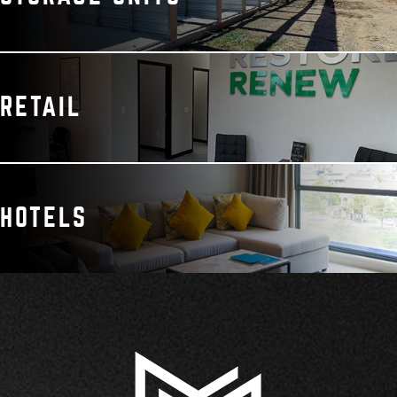
RETAIL
HOTELS