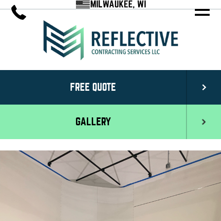
MILWAUKEE, WI
FREE QUOTE
GALLERY