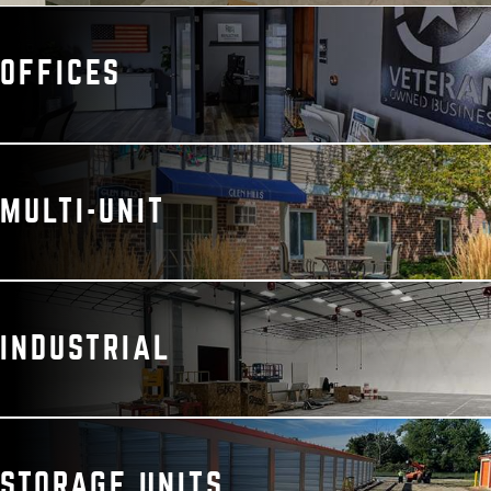
OFFICES
MULTI-UNIT
INDUSTRIAL
STORAGE UNITS