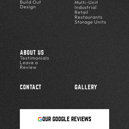
Build Out
Multi-Unit
Design
Industrial
Retail
Restaurants
Storage Units
ABOUT US
Testimonials
Leave a
Review
CONTACT
GALLERY
OUR GOOGLE REVIEWS