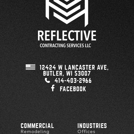
12424 W LANCASTER AVE,
BUTLER, WI
53007
414-403-2966
FACEBOOK
COMMERCIAL
INDUSTRIES
Remodeling
Offices