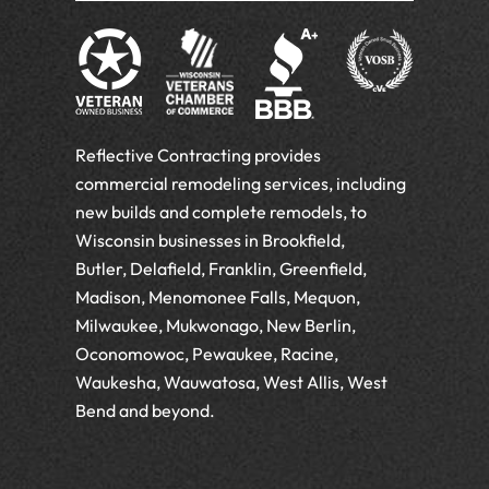
Reflective Contracting provides
commercial remodeling services, including
new builds and complete remodels, to
Wisconsin businesses in Brookfield,
Butler, Delafield, Franklin, Greenfield,
Madison, Menomonee Falls, Mequon,
Milwaukee, Mukwonago, New Berlin,
Oconomowoc, Pewaukee, Racine,
Waukesha, Wauwatosa, West Allis, West
Bend and beyond.